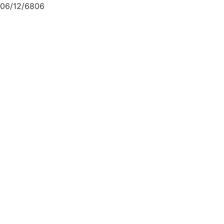
06/12/6806