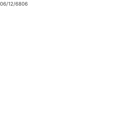
06/12/6806