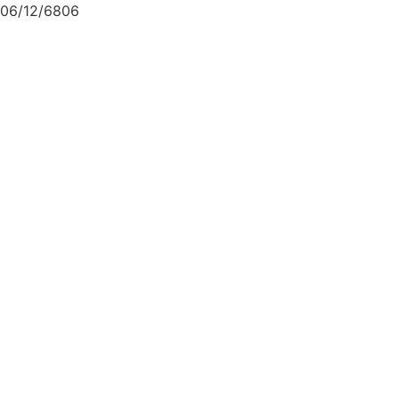
06/12/6806