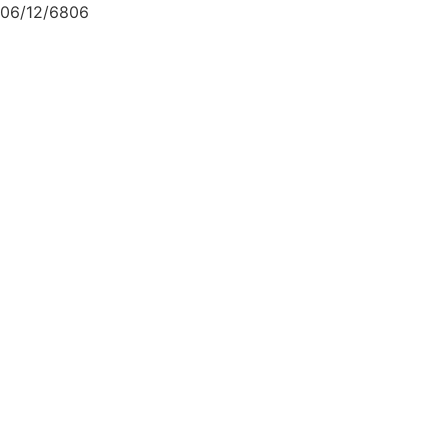
06/12/6806