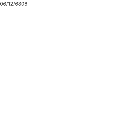
06/12/6806