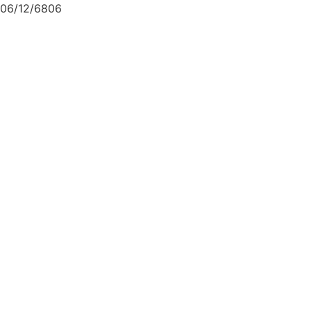
06/12/6806