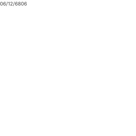
06/12/6806