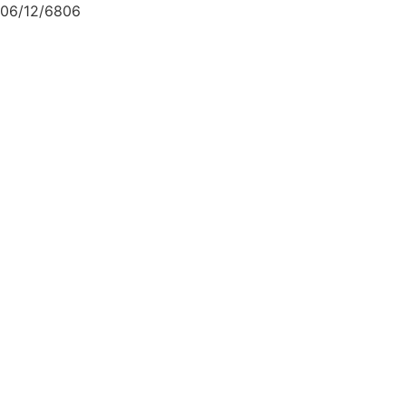
06/12/6806