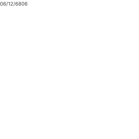
06/12/6806