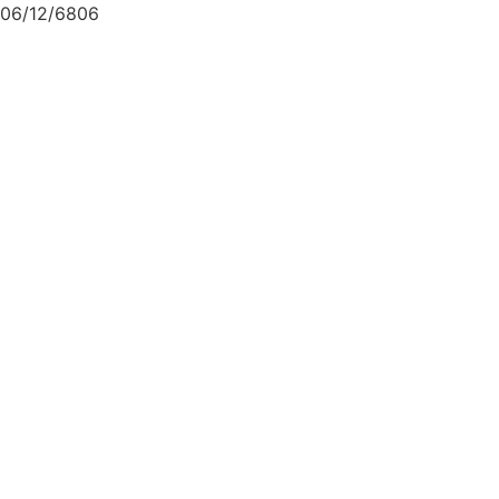
06/12/6806