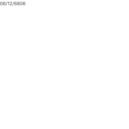
06/12/6806