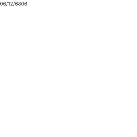
06/12/6806