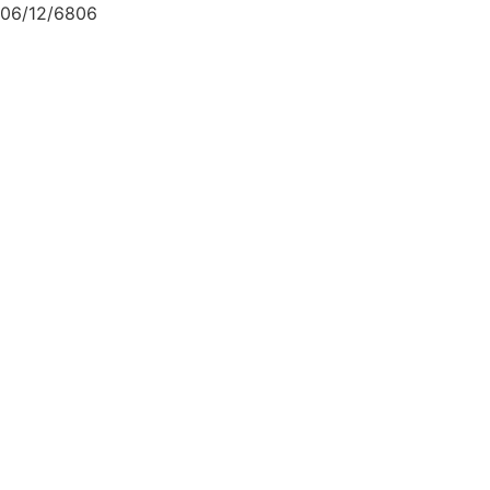
06/12/6806