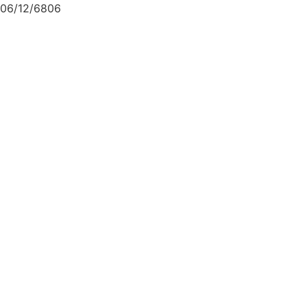
06/12/6806