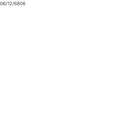
06/12/6806